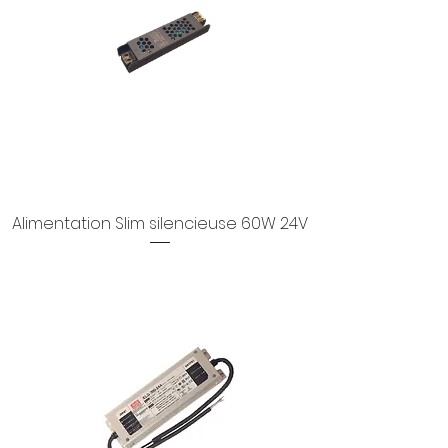
Alimentation Slim silencieuse 60W 24V