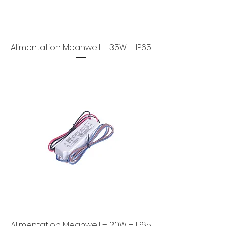
Alimentation Meanwell – 35W – IP65
Alimentation Meanwell – 20W – IP65