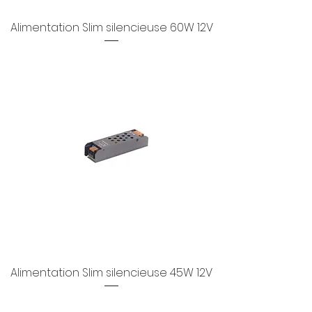
Alimentation Slim silencieuse 60W 12V
Alimentation Slim silencieuse 45W 12V