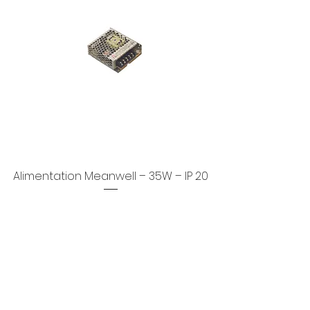
Alimentation Meanwell – 35W – IP 20