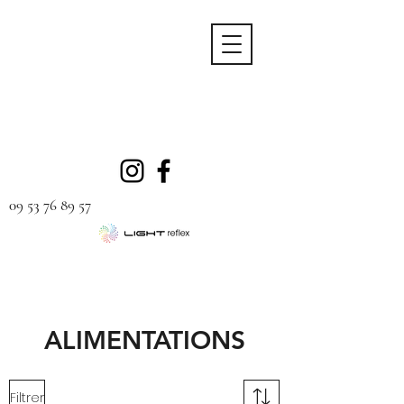
09 53 76 89 57
ALIMENTATIONS
Filtrer