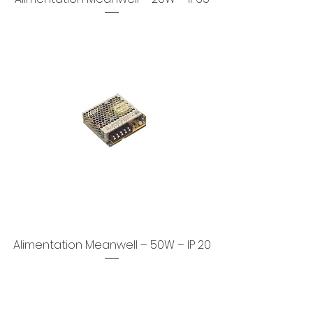
Alimentation Meanwell – 50W – IP 20