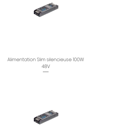
Alimentation Slim silencieuse 100W
48V