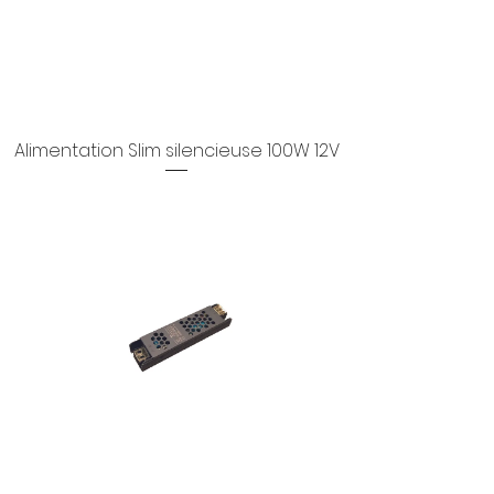
Alimentation Slim silencieuse 100W 12V