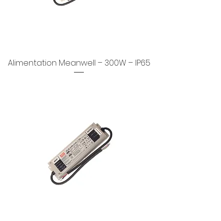
Alimentation Meanwell – 300W – IP65