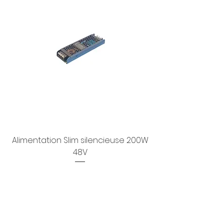
Alimentation Slim silencieuse 200W
48V