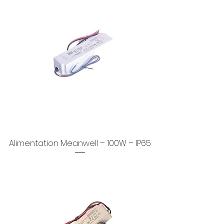
Alimentation Meanwell – 100W – IP65