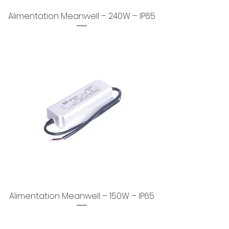
Alimentation Meanwell – 240W – IP65
Alimentation Meanwell – 150W – IP65