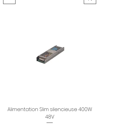
Alimentation Slim silencieuse 400W
48V