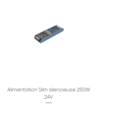
Alimentation Slim silencieuse 250W
24V