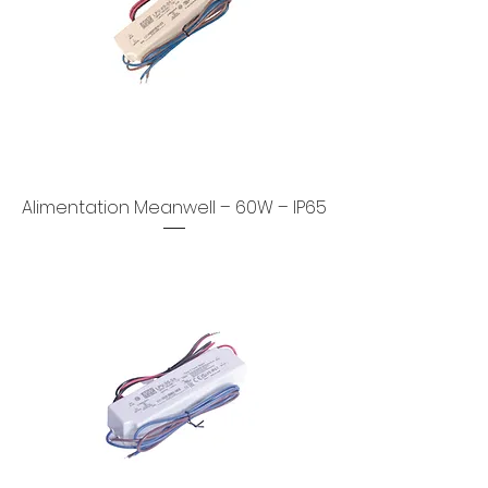
Alimentation Meanwell – 60W – IP65